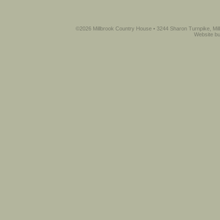
©2026 Millbrook Country House • 3244 Sharon Turnpike, Mil
Website bu