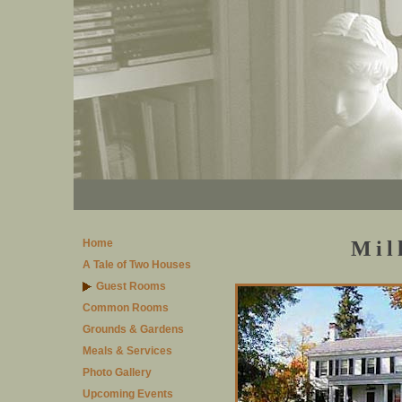
Home
Mil
A Tale of Two Houses
Guest Rooms
Common Rooms
Grounds & Gardens
Meals & Services
Photo Gallery
Upcoming Events