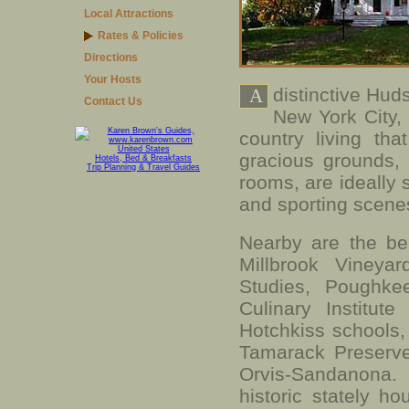
Local Attractions
Rates & Policies
Directions
Your Hosts
distinctive Hud
A
Contact Us
New York City,
country living th
United States
gracious grounds,
Hotels, Bed & Breakfasts
Trip Planning & Travel Guides
rooms, are ideally s
and sporting scene
Nearby are the bea
Millbrook Vineya
Studies, Poughke
Culinary Institut
Hotchkiss schools
Tamarack Preserve,
Orvis-Sandanona.
historic stately h