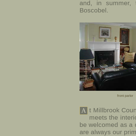
and, in summer, 
Boscobel.
front parlor
t Millbrook Cou
A
meets the interi
be welcomed as a 
are always our pri