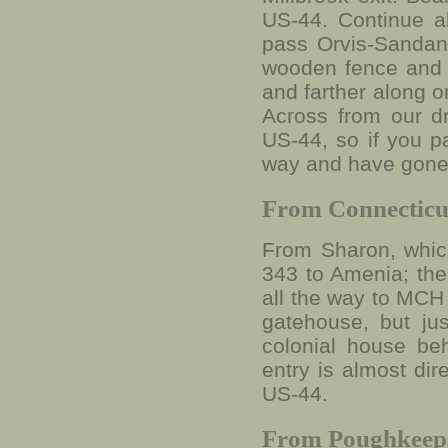
US-44. Continue ab
pass Orvis-Sandano
wooden fence and a
and farther along o
Across from our d
US-44, so if you p
way and have gone
From Connecticu
From Sharon, which
343 to Amenia; the 
all the way to MCH 
gatehouse, but jus
colonial house be
entry is almost di
US-44.
From Poughkeep