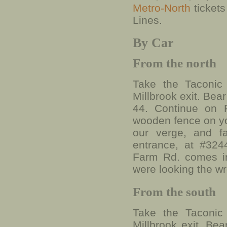
Metro-North
ticket
Lines.
By Car
From the north
Take the Taconic
Millbrook exit. Bea
44. Continue on R
wooden fence on you
our verge, and f
entrance, at #324
Farm Rd. comes in
were looking the w
From the south
Take the Taconic
Millbrook exit. Bea