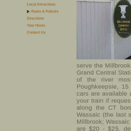
Local Attractions
Rates & Policies
Directions
Your Hosts
Contact Us
serve the Millbrook
Grand Central Stati
of the river mos
Poughkeepsie, 15 
cars are available 
your train if reque
along the CT bord
Wassaic (the last s
Millbrook; Wassaic i
are $20 - $25, de