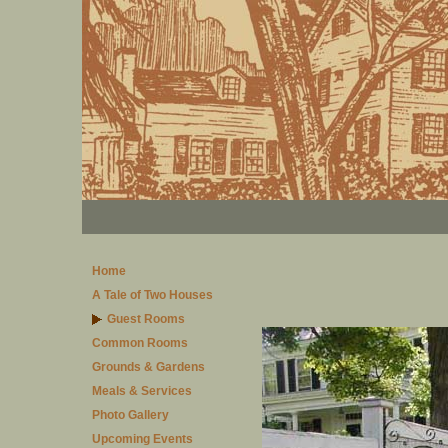
Home
A Tale of Two Houses
Guest Rooms
Common Rooms
Grounds & Gardens
Meals & Services
Photo Gallery
Upcoming Events