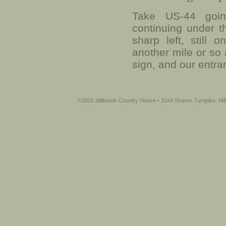
Take US-44 going
continuing under t
sharp left, still
another mile or so 
sign, and our entra
©2026 Millbrook Country House • 3244 Sharon Turnpike, Mil